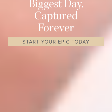
Biggest Day,
Captured
Forever
START YOUR EPIC TODAY