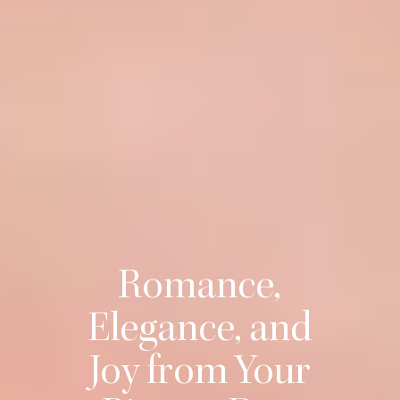
Romance,
Elegance, and
Joy from Your