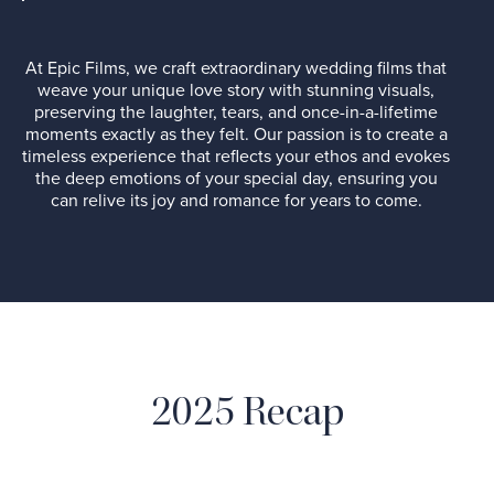
At Epic Films, we craft extraordinary wedding films that
weave your unique love story with stunning visuals,
preserving the laughter, tears, and once-in-a-lifetime
moments exactly as they felt. Our passion is to create a
timeless experience that reflects your ethos and evokes
the deep emotions of your special day, ensuring you
can relive its joy and romance for years to come.
2025 Recap