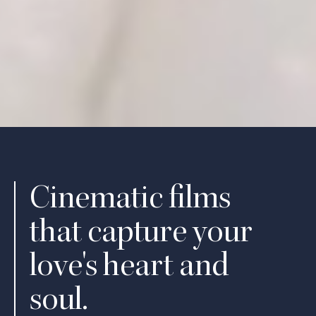
Cinematic films
that capture your
love's heart and
soul.