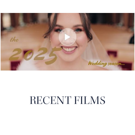
RECENT FILMS