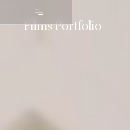
Films Portfolio