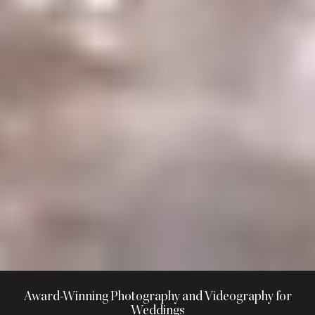
Award-Winning Photography and Videography for
Weddings