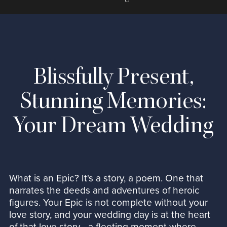
Blissfully Present,
Stunning Memories:
Your Dream Wedding
What is an Epic? It's a story, a poem. One that
narrates the deeds and adventures of heroic
figures. Your Epic is not complete without your
love story, and your wedding day is at the heart
of that love story—a fleeting moment where