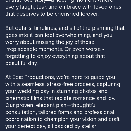
every laugh, tear, and embrace with loved ones
that deserves to be cherished forever.
But details, timelines, and all of the planning that
goes into it can feel overwhelming, and you
worry about missing the joy of those
irreplaceable moments. Or even worse -
forgetting to enjoy everything about that
beautiful day.
At Epic Productions, we’re here to guide you
with a seamless, stress-free process, capturing
your wedding day in stunning photos and
cinematic films that radiate romance and joy.
Our proven, elegant plan—thoughtful
consultation, tailored forms and professional
coordination to champion your vision and craft
your perfect day, all backed by stellar