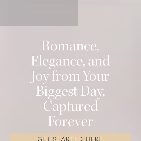
Romance,
Elegance, and
Joy from Your
Biggest Day,
Captured
Forever
GET STARTED HERE