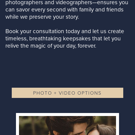
photographers and videographers—ensures you
can savor every second with family and friends
while we preserve your story.
Book your consultation today and let us create
timeless, breathtaking keepsakes that let you
relive the magic of your day, forever.
PHOTO + VIDEO OPTIONS