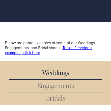
Below are photo examples of some of our Weddings,
Engagements, and Bridal shoots.
To see film/video
examples, click here
Weddings
Engagements
Bridals