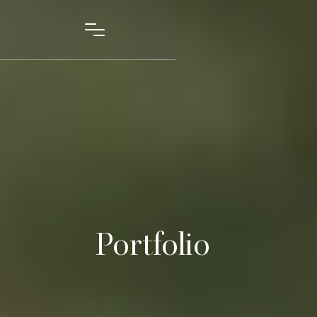
Portfolio