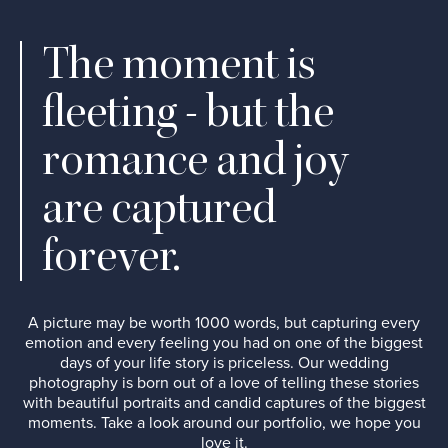
The moment is
fleeting - but the
romance and joy
are captured
forever.
A picture may be worth 1000 words, but capturing every
emotion and every feeling you had on one of the biggest
days of your life story is priceless. Our wedding
photography is born out of a love of telling these stories
with beautiful portraits and candid captures of the biggest
moments. Take a look around our portfolio, we hope you
love it.