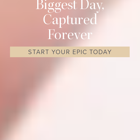
Biggest Day,
Captured
Forever
START YOUR EPIC TODAY