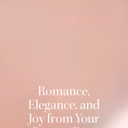
Romance,
Elegance, and
Joy from Your