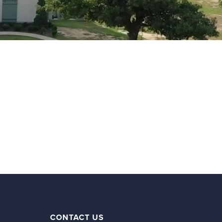
CONTACT US