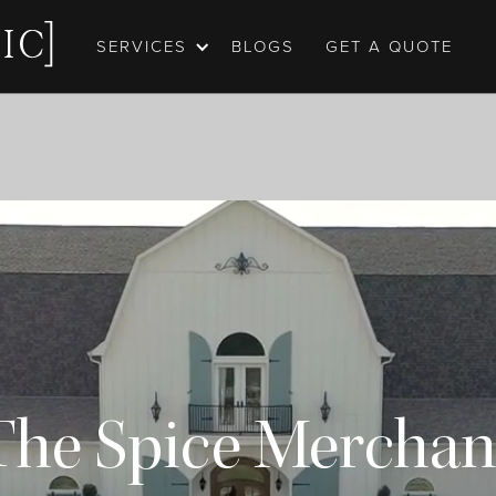
SERVICES
BLOGS
GET A QUOTE
The Spice Merchan