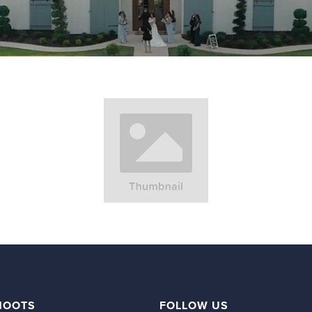
HOOTS
FOLLOW US