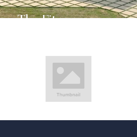
The Fitness
Center