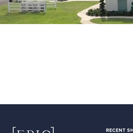
RECENT S