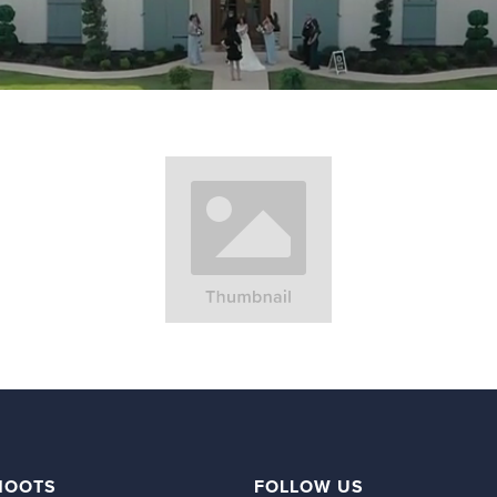
HOOTS
FOLLOW US