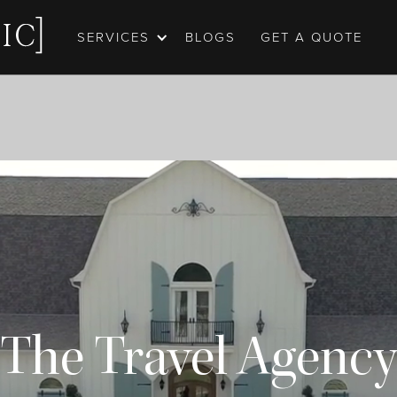
SERVICES
BLOGS
GET A QUOTE
The Travel Agency