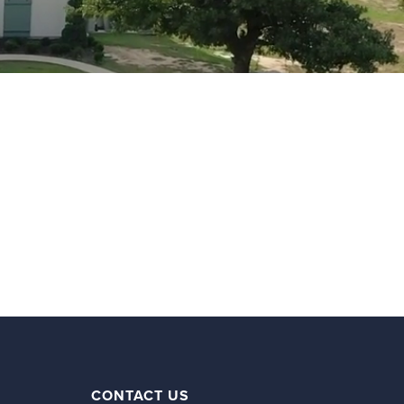
CONTACT US