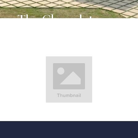
The Chocolate
Factory