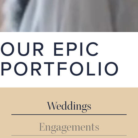
stories. Take a look around our portfolio, we hope
you love it.
GET A QUOTE
OUR EPIC
PORTFOLIO
Weddings
Engagements