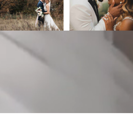
ALL DESIGNS, IMAGES, AND VIDEO COPYRIGHT 2025 EPIC
PRODUCTIONS.
SUPPORTED BY
ANIMUS DIGITAL