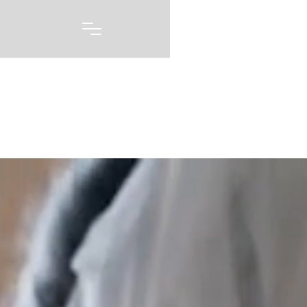
Portfolio
A picture may be worth 1000 words, but capturing
every emotion and every feeling you had on one of
the biggest days of your life story is priceless. Our
wedding photography and videography is born out of
a love of capturing these moments, and telling these