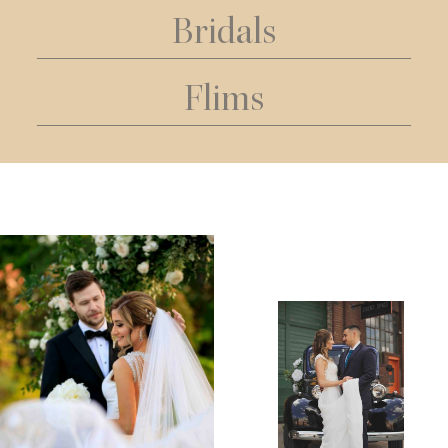
Bridals
Flims