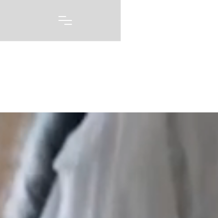
Portfolio
A picture may be worth 1000 words, but capturing
every emotion and every feeling you had on one of
the biggest days of your life story is priceless. Our
wedding photography and videography is born out of
a love of capturing these moments, and telling these