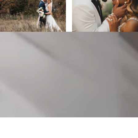
ALL DESIGNS, IMAGES, AND VIDEO COPYRIGHT 2025 EPIC
PRODUCTIONS.
SUPPORTED BY
ANIMUS DIGITAL