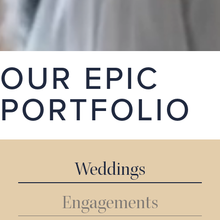
stories. Take a look around our portfolio, we hope
you love it.
GET A QUOTE
OUR EPIC
PORTFOLIO
Weddings
Engagements