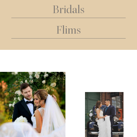
Bridals
Flims