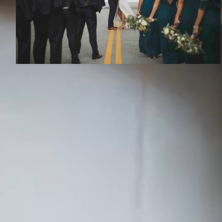
RECENT S
Austin
Kansa
Dallas
Okla
Life has a few moments that change the
whole story. We capture those moments, the
Denver
Tulsa
deeds and adventures, and become the
Houston
St. L
storytellers of your epic love story.
Phoenix
Atlan
A