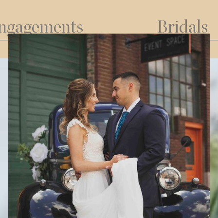
ngagements
Bridals