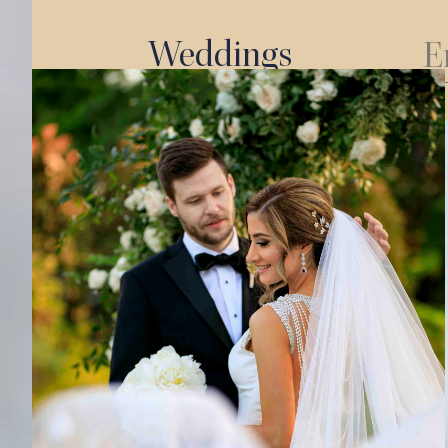
Weddings
E