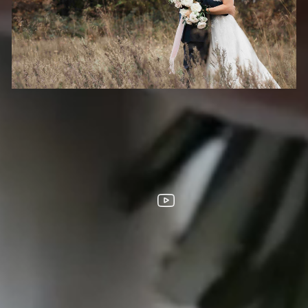
HOOTS
FOLLOW US
s City
homa City
ouis
ta
LL DESIGNS, IMAGES, AND VIDEO COPYRIGHT 2025 EPIC PRODUCTION
SUPPORTED BY
ANIMUS DIGITAL