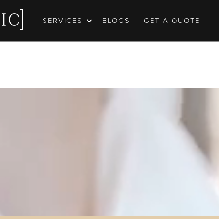
SERVICES
BLOGS
GET A QUOTE
ortfolio
may be worth 1000 words, but capturing every emot
ng you had on one of the biggest days of your life st
 Our wedding photography and videography is born 
turing these moments, and telling these stories. Tak
portfolio, we hope you love it.
GET A QUOTE
OUR EPIC PORTFOLIO