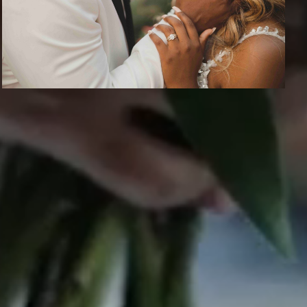
CONTACT US
info@epicphotos.com
S.