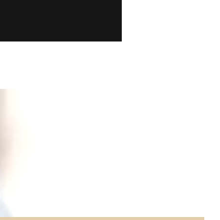
ion and
ory is
out of a
e a look