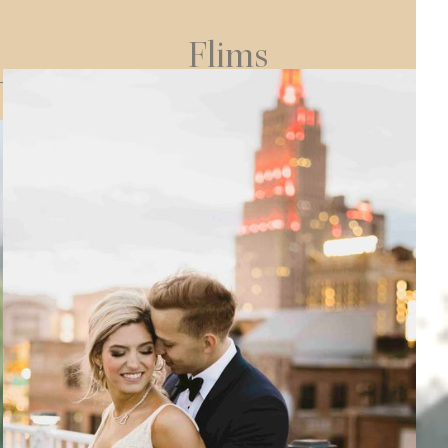
Flims