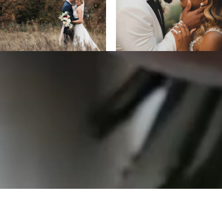
ALL DESIGNS, IMAGES, AND VIDEO COPYRIGHT 2025 EPIC
PRODUCTIONS.
SUPPORTED BY
ANIMUS DIGITAL