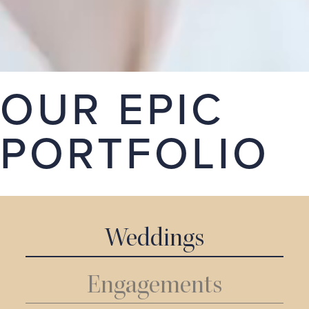
stories. Take a look around our portfolio, we hope
you love it.
GET A QUOTE
OUR EPIC
PORTFOLIO
Weddings
Engagements