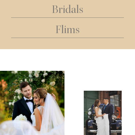
Bridals
Flims