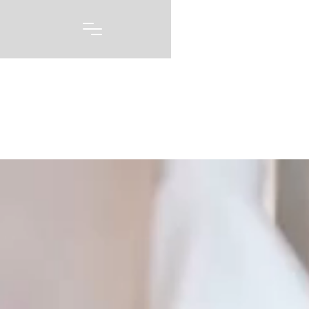
Portfolio
A picture may be worth 1000 words, but capturing
every emotion and every feeling you had on one of
the biggest days of your life story is priceless. Our
wedding photography and videography is born out of
a love of capturing these moments, and telling these