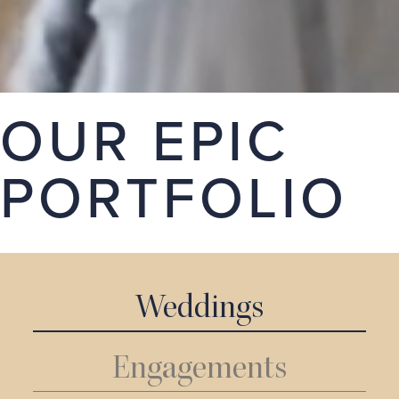
stories. Take a look around our portfolio, we hope
you love it.
GET A QUOTE
OUR EPIC
PORTFOLIO
Weddings
Engagements