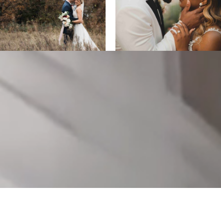
ALL DESIGNS, IMAGES, AND VIDEO COPYRIGHT 2025 EPIC
PRODUCTIONS.
SUPPORTED BY
ANIMUS DIGITAL