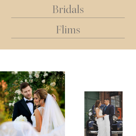
Bridals
Flims