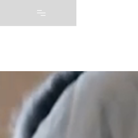
Portfolio
A picture may be worth 1000 words, but capturing
every emotion and every feeling you had on one of
the biggest days of your life story is priceless. Our
wedding photography and videography is born out of
a love of capturing these moments, and telling these