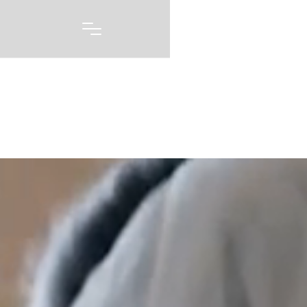
Portfolio
A picture may be worth 1000 words, but capturing
every emotion and every feeling you had on one of
the biggest days of your life story is priceless. Our
wedding photography and videography is born out of
a love of capturing these moments, and telling these