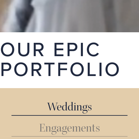
stories. Take a look around our portfolio, we hope
you love it.
GET A QUOTE
OUR EPIC
PORTFOLIO
Weddings
Engagements