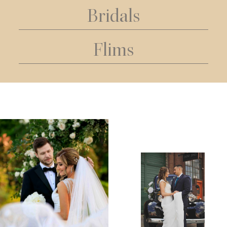
Bridals
Flims