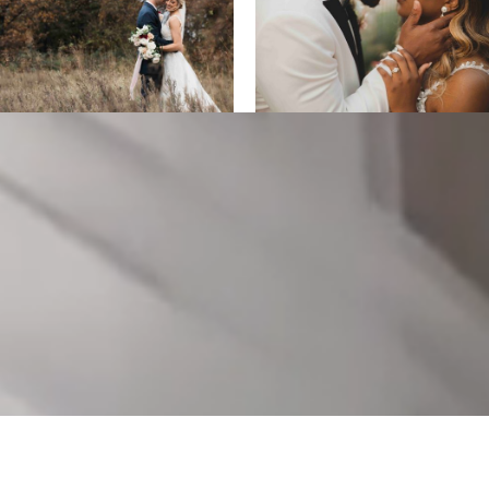
ALL DESIGNS, IMAGES, AND VIDEO COPYRIGHT 2025 EPIC
PRODUCTIONS.
SUPPORTED BY
ANIMUS DIGITAL