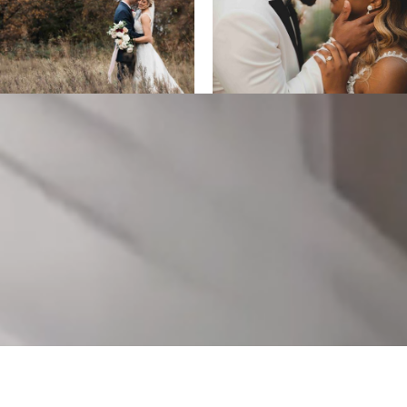
ALL DESIGNS, IMAGES, AND VIDEO COPYRIGHT 2025 EPIC
PRODUCTIONS.
SUPPORTED BY
ANIMUS DIGITAL