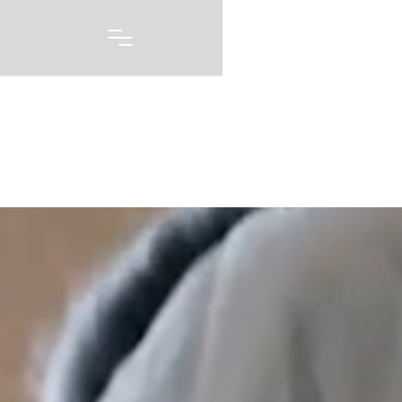
Portfolio
A picture may be worth 1000 words, but capturing
every emotion and every feeling you had on one of
the biggest days of your life story is priceless. Our
wedding photography and videography is born out of
a love of capturing these moments, and telling these