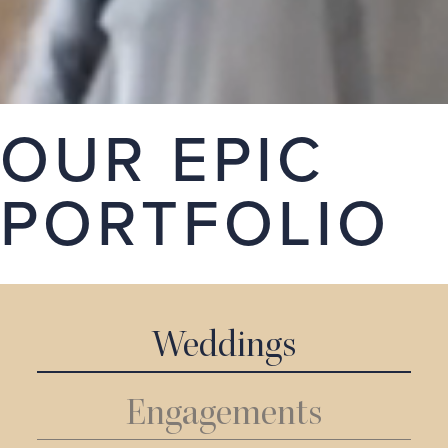
stories. Take a look around our portfolio, we hope
you love it.
GET A QUOTE
OUR EPIC
PORTFOLIO
Weddings
Engagements