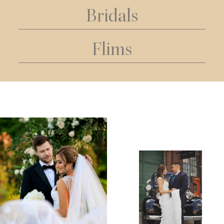
Bridals
Flims