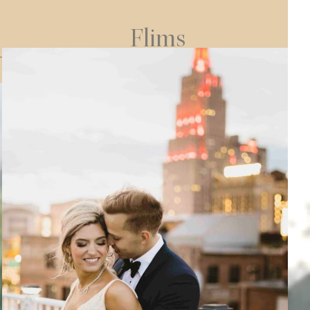
Flims