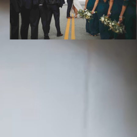
RECENT S
Austin
Kansa
Dallas
Okla
Life has a few moments that change the
whole story. We capture those moments, the
Denver
Tulsa
deeds and adventures, and become the
Houston
St. L
storytellers of your epic love story.
Phoenix
Atlan
A