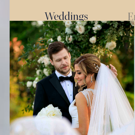
Weddings
E