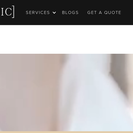
SERVICES
BLOGS
GET A QUOTE
ortfolio
may be worth 1000 words, but capturing every emot
ng you had on one of the biggest days of your life st
 Our wedding photography and videography is born 
turing these moments, and telling these stories. Tak
portfolio, we hope you love it.
GET A QUOTE
OUR EPIC PORTFOLIO