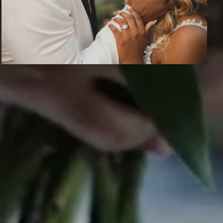
CONTACT US
info@epicphotos.com
S.