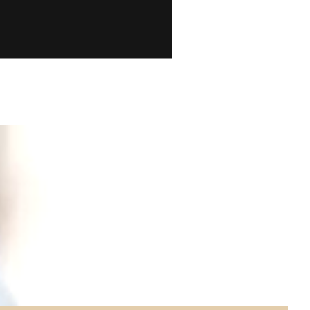
ion and
ory is
out of a
e a look