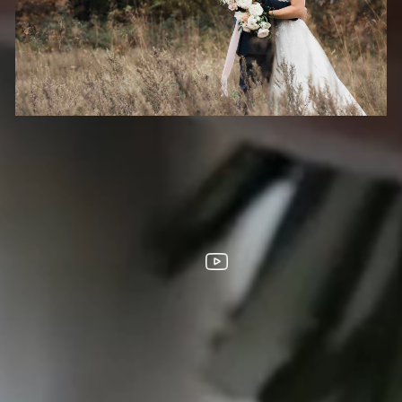
HOOTS
FOLLOW US
s City
homa City
ouis
ta
LL DESIGNS, IMAGES, AND VIDEO COPYRIGHT 2025 EPIC PRODUCTION
SUPPORTED BY
ANIMUS DIGITAL