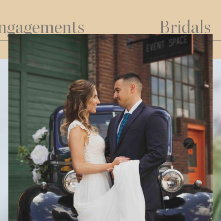
ngagements
Bridals