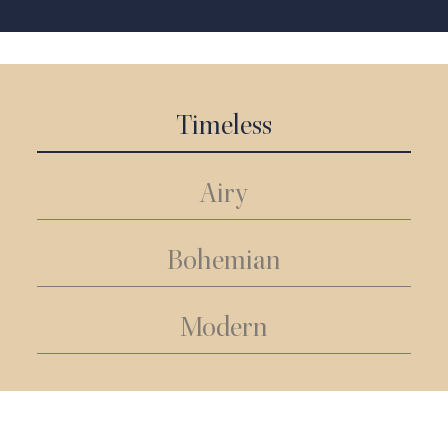
Timeless
Airy
Bohemian
Modern