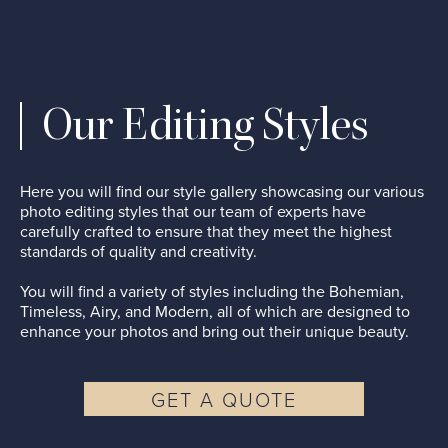
Our Editing Styles
Here you will find our style gallery showcasing our various
photo editing styles that our team of experts have
carefully crafted to ensure that they meet the highest
standards of quality and creativity.
You will find a variety of styles including the Bohemian,
Timeless, Airy, and Modern, all of which are designed to
enhance your photos and bring out their unique beauty.
GET A QUOTE