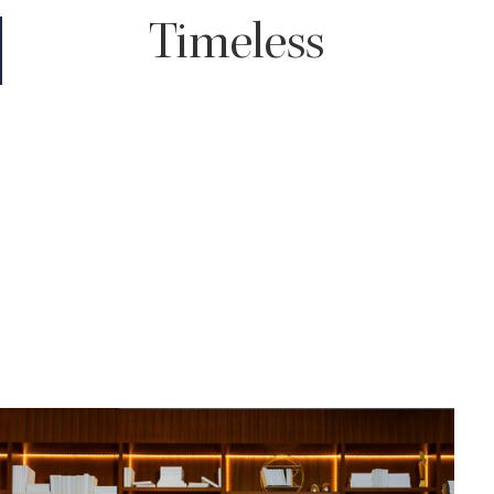
Timeless
You truly can't go wrong with a timeless edit. It enhances the
color of your images giving your skin a subtle glow and with rich
shadows throughout, all while maintaining the true to life tones
of your wedding day.
For those who love classic, clean looking images that won't look
dated decades down the road, timeless will be the choice for
you.