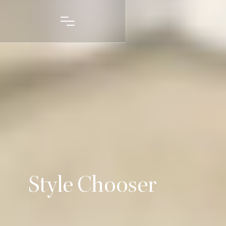
Style Chooser