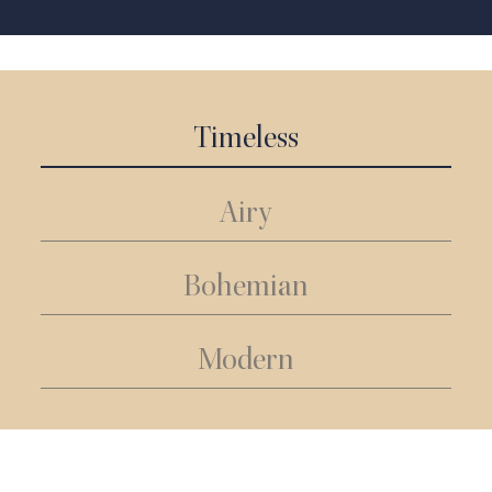
Timeless
Airy
Bohemian
Modern