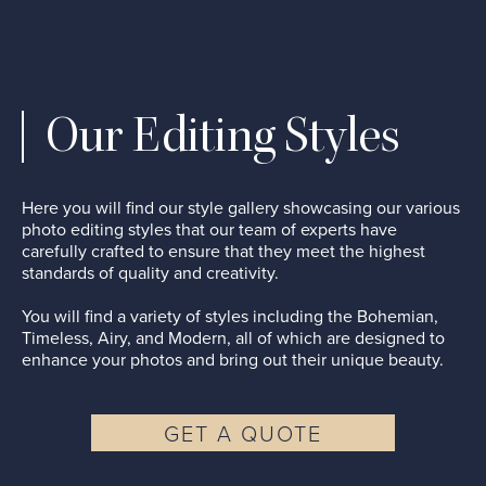
Our Editing Styles
Here you will find our style gallery showcasing our various
photo editing styles that our team of experts have
carefully crafted to ensure that they meet the highest
standards of quality and creativity.
You will find a variety of styles including the Bohemian,
Timeless, Airy, and Modern, all of which are designed to
enhance your photos and bring out their unique beauty.
GET A QUOTE