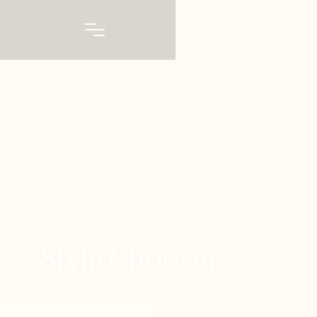
Style Chooser