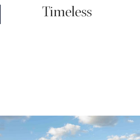
Timeless
You truly can't go wrong with a timeless edit. It enhances the
color of your images giving your skin a subtle glow and with rich
shadows throughout, all while maintaining the true to life tones
of your wedding day.
For those who love classic, clean looking images that won't look
dated decades down the road, timeless will be the choice for
you.