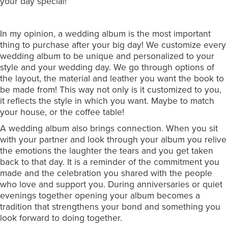
your day special!
In my opinion, a wedding album is the most important
thing to purchase after your big day! We customize every
wedding album to be unique and personalized to your
style and your wedding day. We go through options of
the layout, the material and leather you want the book to
be made from! This way not only is it customized to you,
it reflects the style in which you want. Maybe to match
your house, or the coffee table!
A wedding album also brings connection. When you sit
with your partner and look through your album you relive
the emotions the laughter the tears and you get taken
back to that day. It is a reminder of the commitment you
made and the celebration you shared with the people
who love and support you. During anniversaries or quiet
evenings together opening your album becomes a
tradition that strengthens your bond and something you
look forward to doing together.