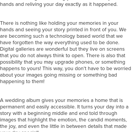
hands and reliving your day exactly as it happened.
There is nothing like holding your memories in your
hands and seeing your story printed in front of you. We
are becoming such a technology based world that we
have forgotten the way everything used to be done.
Digital galleries are wonderful but they live on screens
that you do not always think to open. There is also that
possibility that you may upgrade phones, or something
happens to yours! This way, you don't have to be worried
about your images going missing or something bad
happening to them!
A wedding album gives your memories a home that is
permanent and easily accessible. It turns your day into a
story with a beginning middle and end told through
images that highlight the emotion, the candid moments,
the joy, and even the little in between details that made