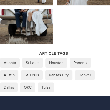
ARTICLE TAGS
Atlanta
St Louis
Houston
Phoenix
Austin
St. Louis
Kansas City
Denver
Dallas
OKC
Tulsa