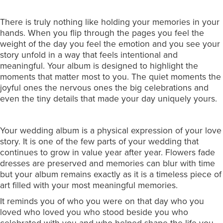
There is truly nothing like holding your memories in your
hands. When you flip through the pages you feel the
weight of the day you feel the emotion and you see your
story unfold in a way that feels intentional and
meaningful. Your album is designed to highlight the
moments that matter most to you. The quiet moments the
joyful ones the nervous ones the big celebrations and
even the tiny details that made your day uniquely yours.
Your wedding album is a physical expression of your love
story. It is one of the few parts of your wedding that
continues to grow in value year after year. Flowers fade
dresses are preserved and memories can blur with time
but your album remains exactly as it is a timeless piece of
art filled with your most meaningful memories.
It reminds you of who you were on that day who you
loved who loved you who stood beside you who