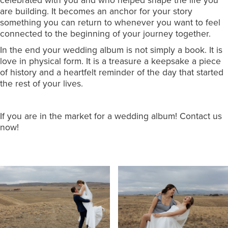
celebrated with you and who helped shape the life you
are building. It becomes an anchor for your story
something you can return to whenever you want to feel
connected to the beginning of your journey together.
In the end your wedding album is not simply a book. It is
love in physical form. It is a treasure a keepsake a piece
of history and a heartfelt reminder of the day that started
the rest of your lives.
If you are in the market for a wedding album! Contact us
now!