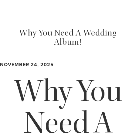
Why You Need A Wedding
Album!
NOVEMBER 24, 2025
Why You
Need A