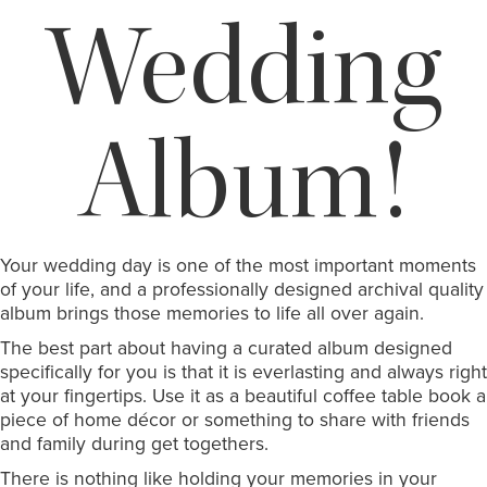
Wedding
Album!
Your wedding day is one of the most important moments
of your life, and a professionally designed archival quality
album brings those memories to life all over again.
The best part about having a curated album designed
specifically for you is that it is everlasting and always right
at your fingertips. Use it as a beautiful coffee table book a
piece of home décor or something to share with friends
and family during get togethers.
There is nothing like holding your memories in your