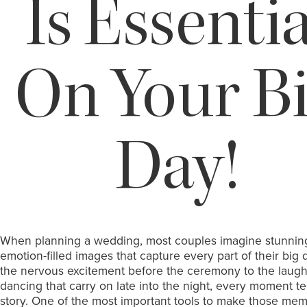
Is Essentia
On Your B
Day!
When planning a wedding, most couples imagine stunnin
emotion-filled images that capture every part of their big
the nervous excitement before the ceremony to the laugh
dancing that carry on late into the night, every moment tel
story. One of the most important tools to make those mem