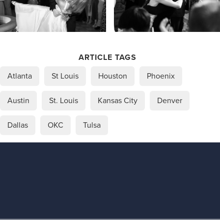
ARTICLE TAGS
Atlanta
St Louis
Houston
Phoenix
Austin
St. Louis
Kansas City
Denver
Dallas
OKC
Tulsa