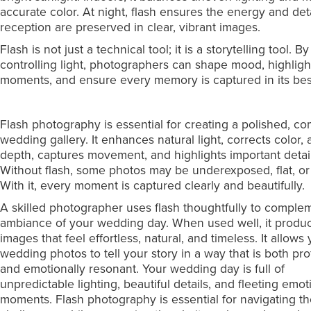
accurate color. At night, flash ensures the energy and deta
reception are preserved in clear, vibrant images.
Flash is not just a technical tool; it is a storytelling tool. By
controlling light, photographers can shape mood, highligh
moments, and ensure every memory is captured in its best
Flash photography is essential for creating a polished, c
wedding gallery. It enhances natural light, corrects color,
depth, captures movement, and highlights important detail
Without flash, some photos may be underexposed, flat, or 
With it, every moment is captured clearly and beautifully.
A skilled photographer uses flash thoughtfully to comple
ambiance of your wedding day. When used well, it produ
images that feel effortless, natural, and timeless. It allows
wedding photos to tell your story in a way that is both pro
and emotionally resonant. Your wedding day is full of
unpredictable lighting, beautiful details, and fleeting emot
moments. Flash photography is essential for navigating t