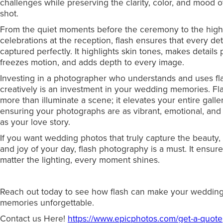
challenges while preserving the clarity, color, and mood o
shot.
From the quiet moments before the ceremony to the hig
celebrations at the reception, flash ensures that every deta
captured perfectly. It highlights skin tones, makes details 
freezes motion, and adds depth to every image.
Investing in a photographer who understands and uses fl
creatively is an investment in your wedding memories. Fl
more than illuminate a scene; it elevates your entire galler
ensuring your photographs are as vibrant, emotional, and
as your love story.
If you want wedding photos that truly capture the beauty,
and joy of your day, flash photography is a must. It ensure
matter the lighting, every moment shines.
Reach out today to see how flash can make your weddin
memories unforgettable.
Contact us Here!
https://www.epicphotos.com/get-a-quote