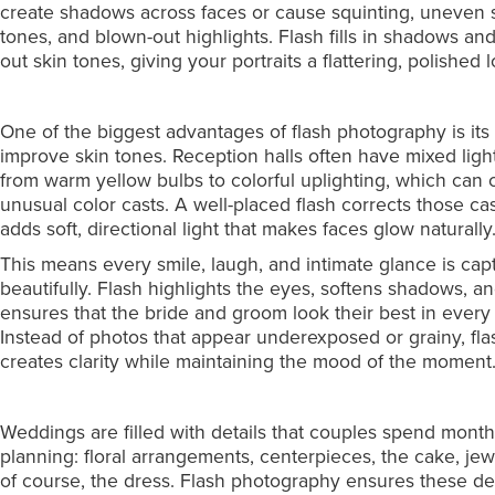
create shadows across faces or cause squinting, uneven 
tones, and blown-out highlights. Flash fills in shadows an
out skin tones, giving your portraits a flattering, polished 
One of the biggest advantages of flash photography is its a
improve skin tones. Reception halls often have mixed ligh
from warm yellow bulbs to colorful uplighting, which can 
unusual color casts. A well-placed flash corrects those ca
adds soft, directional light that makes faces glow naturally
This means every smile, laugh, and intimate glance is cap
beautifully. Flash highlights the eyes, softens shadows, a
ensures that the bride and groom look their best in every 
Instead of photos that appear underexposed or grainy, fla
creates clarity while maintaining the mood of the moment
Weddings are filled with details that couples spend mont
planning: floral arrangements, centerpieces, the cake, jew
of course, the dress. Flash photography ensures these det