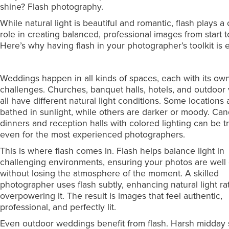
shine? Flash photography.
While natural light is beautiful and romantic, flash plays a 
role in creating balanced, professional images from start to
Here’s why having flash in your photographer’s toolkit is e
Weddings happen in all kinds of spaces, each with its own
challenges. Churches, banquet halls, hotels, and outdoor
all have different natural light conditions. Some locations 
bathed in sunlight, while others are darker or moody. Cand
dinners and reception halls with colored lighting can be t
even for the most experienced photographers.
This is where flash comes in. Flash helps balance light in
challenging environments, ensuring your photos are well
without losing the atmosphere of the moment. A skilled
photographer uses flash subtly, enhancing natural light ra
overpowering it. The result is images that feel authentic,
professional, and perfectly lit.
Even outdoor weddings benefit from flash. Harsh midday