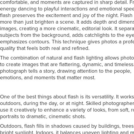
comfortable, and moments are captured in sharp detail. F
energy dancing to playful interactions and emotional spe
flash preserves the excitement and joy of the night. Flash
more than just brighten a scene. It adds depth and dimen
images, creating a more cinematic, editorial look. It separ
subjects from the background, adds catchlights to the ey
emphasizes contours. This technique gives photos a prof
quality that feels both real and refined.
The combination of natural and flash lighting allows phot
to create images that are flattering, dynamic, and timeless
photograph tells a story, drawing attention to the people,
emotions, and moments that matter most.
One of the best things about flash is its versatility. It work
outdoors, during the day, or at night. Skilled photographe
use it creatively to enhance a variety of looks, from soft, 
portraits to dramatic, cinematic shots.
Outdoors, flash fills in shadows caused by buildings, trees
bright sunlight. Indoors, it balances uneven lighting and m