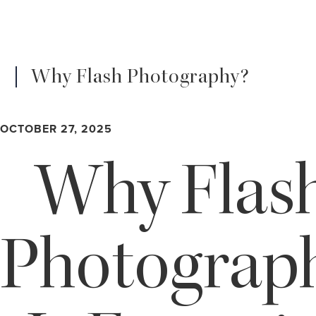
Why Flash Photography?
OCTOBER 27, 2025
Why Flas
Photograp