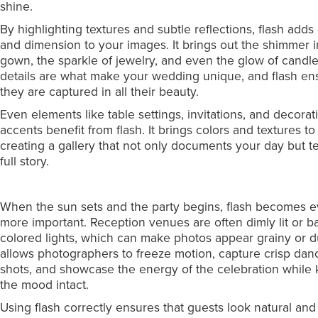
shine.
By highlighting textures and subtle reflections, flash adds
and dimension to your images. It brings out the shimmer i
gown, the sparkle of jewelry, and even the glow of candl
details are what make your wedding unique, and flash en
they are captured in all their beauty.
Even elements like table settings, invitations, and decorat
accents benefit from flash. It brings colors and textures to l
creating a gallery that not only documents your day but te
full story.
When the sun sets and the party begins, flash becomes 
more important. Reception venues are often dimly lit or b
colored lights, which can make photos appear grainy or du
allows photographers to freeze motion, capture crisp dan
shots, and showcase the energy of the celebration while
the mood intact.
Using flash correctly ensures that guests look natural and