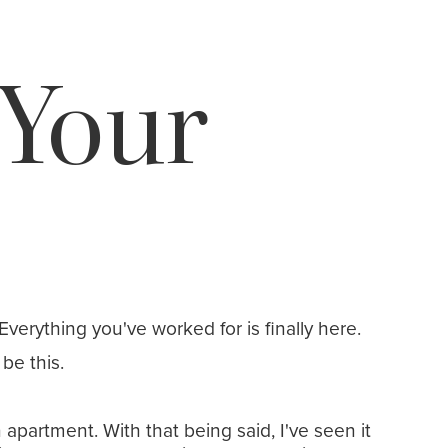
Your
Everything you've worked for is finally here.
be this.
artment. With that being said, I've seen it