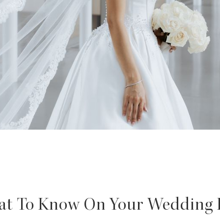
t To Know On Your Wedding 