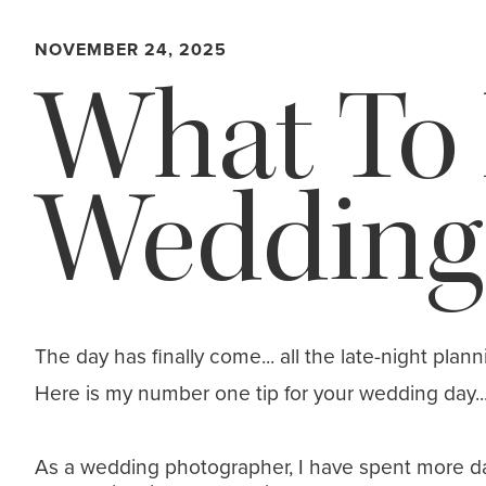
NOVEMBER 24, 2025
What To
Wedding
The day has finally come... all the late-night plan
Here is my number one tip for your wedding day... I
As a wedding photographer, I have spent more day