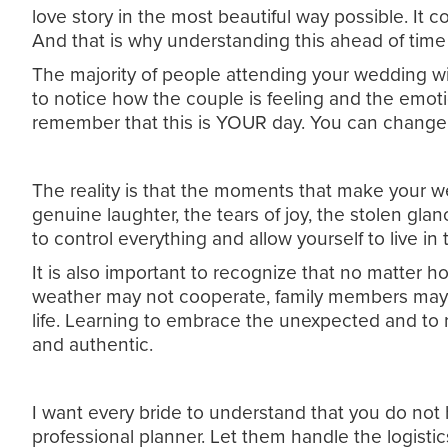
love story in the most beautiful way possible. It
And that is why understanding this ahead of time 
The majority of people attending your wedding wil
to notice how the couple is feeling and the emotion
remember that this is YOUR day. You can change i
The reality is that the moments that make your we
genuine laughter, the tears of joy, the stolen glan
to control everything and allow yourself to live i
It is also important to recognize that no matter 
weather may not cooperate, family members may b
life. Learning to embrace the unexpected and to 
and authentic.
I want every bride to understand that you do not 
professional planner. Let them handle the logisti