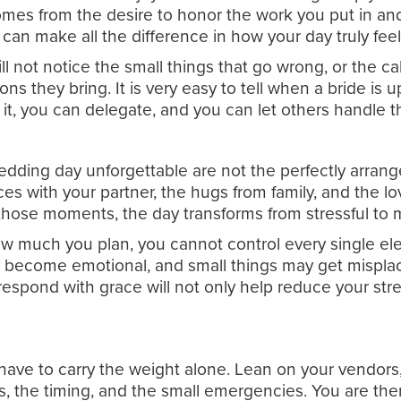
 comes from the desire to honor the work you put in 
can make all the difference in how your day truly feel
l not notice the small things that go wrong, or the ca
s they bring. It is very easy to tell when a bride is u
t, you can delegate, and you can let others handle t
dding day unforgettable are not the perfectly arrang
ces with your partner, the hugs from family, and the lo
n those moments, the day transforms from stressful to 
how much you plan, you cannot control every single el
ecome emotional, and small things may get misplaced.
respond with grace will not only help reduce your st
have to carry the weight alone. Lean on your vendors, 
cs, the timing, and the small emergencies. You are the