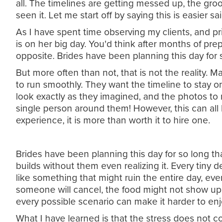
all. The timelines are getting messed up, the groo
seen it. Let me start off by saying this is easier
As I have spent time observing my clients, and pr
is on her big day. You'd think after months of pre
opposite. Brides have been planning this day for s
But more often than not, that is not the reality.
to run smoothly. They want the timeline to stay 
look exactly as they imagined, and the photos to
single person around them! However, this can all 
experience, it is more than worth it to hire one.
Brides have been planning this day for so long th
builds without them even realizing it. Every tiny 
like something that might ruin the entire day, even 
someone will cancel, the food might not show up… 
every possible scenario can make it harder to enj
What I have learned is that the stress does not co