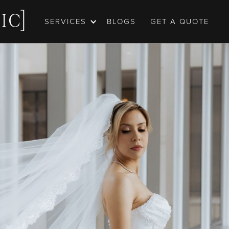
SERVICES
BLOGS
GET A QUOTE