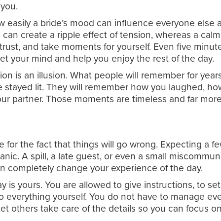
 you.
ow easily a bride’s mood can influence everyone else 
e can create a ripple effect of tension, whereas a calm
, trust, and take moments for yourself. Even five minu
et your mind and help you enjoy the rest of the day.
ion is an illusion. What people will remember for yea
 stayed lit. They will remember how you laughed, how
r partner. Those moments are timeless and far more 
e for the fact that things will go wrong. Expecting a
nic. A spill, a late guest, or even a small miscommun
n completely change your experience of the day.
y is yours. You are allowed to give instructions, to se
 everything yourself. You do not have to manage eve
Let others take care of the details so you can focus 