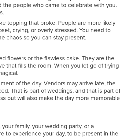
and the people who came to celebrate with you.
s.
ke topping that broke. People are more likely
pset, crying, or overly stressed. You need to
he chaos so you can stay present.
ed flowers or the flawless cake. They are the
ve that fills the room. When you let go of trying
magical.
ement of the day. Vendors may arrive late, the
 That is part of weddings, and that is part of
ress but will also make the day more memorable
your family, your wedding party, or a
re to experience your day, to be present in the