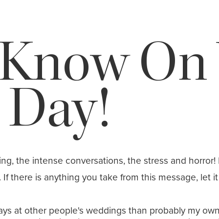
 Know On 
 Day!
ning, the intense conversations, the stress and horror! 
f there is anything you take from this message, let it 
s at other people's weddings than probably my own ap