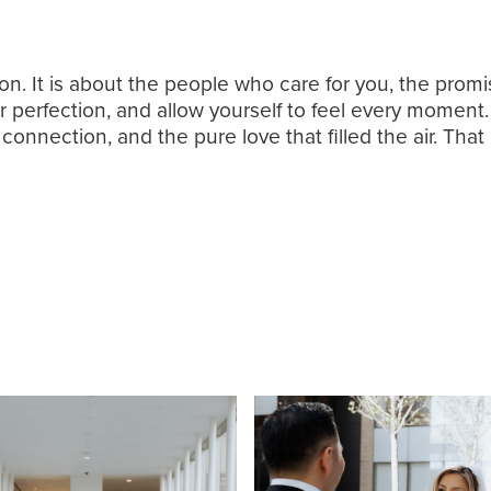
ion. It is about the people who care for you, the pr
for perfection, and allow yourself to feel every moment.
onnection, and the pure love that filled the air. That 