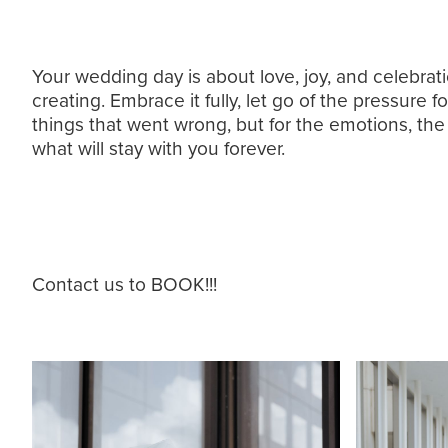
Your wedding day is about love, joy, and celebrat
creating. Embrace it fully, let go of the pressure 
things that went wrong, but for the emotions, the c
what will stay with you forever.
Contact us to BOOK!!!