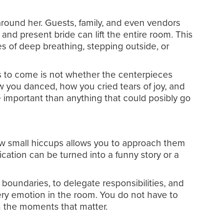
around her. Guests, family, and even vendors
 and present bride can lift the entire room. This
tes of deep breathing, stepping outside, or
rs to come is not whether the centerpieces
 you danced, how you cried tears of joy, and
important than anything that could posibly go
 few small hiccups allows you to approach them
ication can be turned into a funny story or a
t boundaries, to delegate responsibilities, and
ry emotion in the room. You do not have to
on the moments that matter.