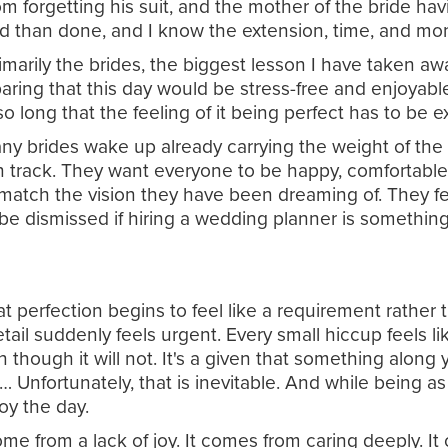
m forgetting his suit, and the mother of the bride hav
 said than done, and I know the extension, time, and mo
imarily the brides, the biggest lesson I have taken aw
paring that this day would be stress-free and enjoyable
o long that the feeling of it being perfect has to be 
 Many brides wake up already carrying the weight of th
on track. They want everyone to be happy, comfortable
 match the vision they have been dreaming of. They fe
be dismissed if hiring a wedding planner is something
at perfection begins to feel like a requirement rather
detail suddenly feels urgent. Every small hiccup feels
though it will not. It's a given that something along yo
Unfortunately, that is inevitable. And while being as
oy the day.
me from a lack of joy. It comes from caring deeply. I