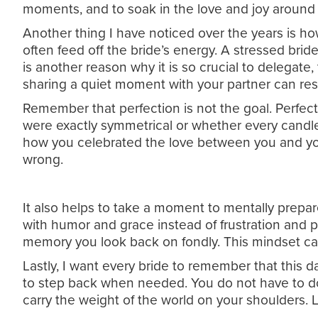
moments, and to soak in the love and joy around
Another thing I have noticed over the years is h
often feed off the bride’s energy. A stressed brid
is another reason why it is so crucial to delegate
sharing a quiet moment with your partner can res
Remember that perfection is not the goal. Perfect
were exactly symmetrical or whether every candle
how you celebrated the love between you and you
wrong.
It also helps to take a moment to mentally prepar
with humor and grace instead of frustration and pa
memory you look back on fondly. This mindset ca
Lastly, I want every bride to remember that this da
to step back when needed. You do not have to do
carry the weight of the world on your shoulders. 