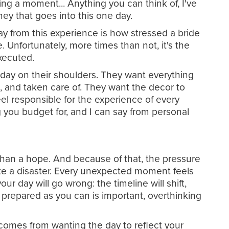
ing a moment... Anything you can think of, I've
ney that goes into this one day.
ay from this experience is how stressed a bride
. Unfortunately, more times than not, it's the
executed.
e day on their shoulders. They want everything
, and taken care of. They want the decor to
el responsible for the experience of every
 you budget for, and I can say from personal
 than a hope. And because of that, the pressure
 like a disaster. Every unexpected moment feels
ur day will go wrong: the timeline will shift,
 prepared as you can is important, overthinking
t comes from wanting the day to reflect your