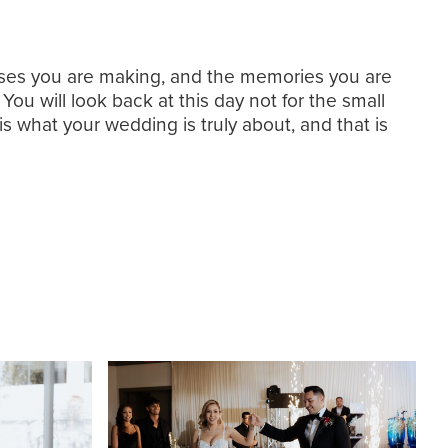
omises you are making, and the memories you are
 You will look back at this day not for the small
is what your wedding is truly about, and that is