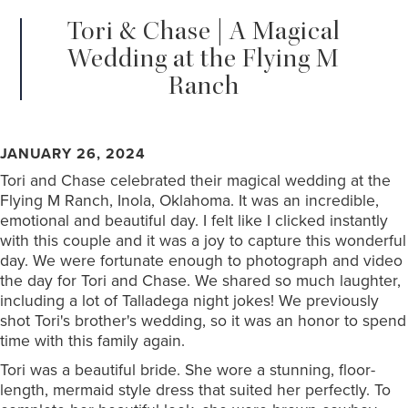
Tori & Chase | A Magical
Wedding at the Flying M
Ranch
JANUARY 26, 2024
Tori and Chase celebrated their magical wedding at the
Flying M Ranch, Inola, Oklahoma. It was an incredible,
emotional and beautiful day. I felt like I clicked instantly
with this couple and it was a joy to capture this wonderful
day. We were fortunate enough to photograph and video
the day for Tori and Chase. We shared so much laughter,
including a lot of Talladega night jokes! We previously
shot Tori's brother's wedding, so it was an honor to spend
time with this family again.
Tori was a beautiful bride. She wore a stunning, floor-
length, mermaid style dress that suited her perfectly. To