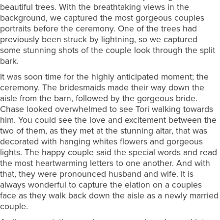
beautiful trees. With the breathtaking views in the
background, we captured the most gorgeous couples
portraits before the ceremony. One of the trees had
previously been struck by lightning, so we captured
some stunning shots of the couple look through the split
bark.
It was soon time for the highly anticipated moment; the
ceremony. The bridesmaids made their way down the
aisle from the barn, followed by the gorgeous bride.
Chase looked overwhelmed to see Tori walking towards
him. You could see the love and excitement between the
two of them, as they met at the stunning altar, that was
decorated with hanging whites flowers and gorgeous
lights. The happy couple said the special words and read
the most heartwarming letters to one another. And with
that, they were pronounced husband and wife. It is
always wonderful to capture the elation on a couples
face as they walk back down the aisle as a newly married
couple.