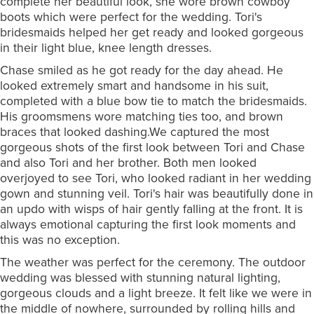
complete her beautiful look, she wore brown cowboy
boots which were perfect for the wedding. Tori's
bridesmaids helped her get ready and looked gorgeous
in their light blue, knee length dresses.
Chase smiled as he got ready for the day ahead. He
looked extremely smart and handsome in his suit,
completed with a blue bow tie to match the bridesmaids.
His groomsmens wore matching ties too, and brown
braces that looked dashing.We captured the most
gorgeous shots of the first look between Tori and Chase
and also Tori and her brother. Both men looked
overjoyed to see Tori, who looked radiant in her wedding
gown and stunning veil. Tori's hair was beautifully done in
an updo with wisps of hair gently falling at the front. It is
always emotional capturing the first look moments and
this was no exception.
The weather was perfect for the ceremony. The outdoor
wedding was blessed with stunning natural lighting,
gorgeous clouds and a light breeze. It felt like we were in
the middle of nowhere, surrounded by rolling hills and