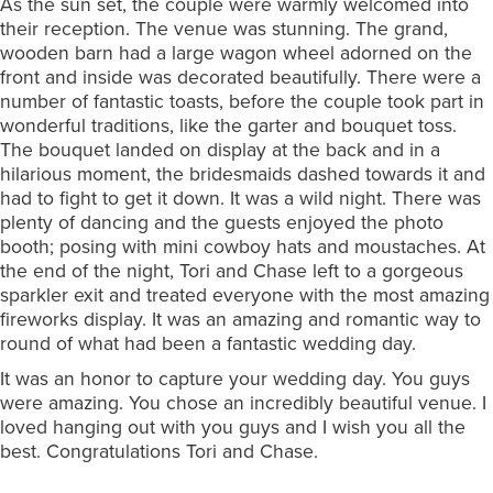
As the sun set, the couple were warmly welcomed into
their reception. The venue was stunning. The grand,
wooden barn had a large wagon wheel adorned on the
front and inside was decorated beautifully. There were a
number of fantastic toasts, before the couple took part in
wonderful traditions, like the garter and bouquet toss.
The bouquet landed on display at the back and in a
hilarious moment, the bridesmaids dashed towards it and
had to fight to get it down. It was a wild night. There was
plenty of dancing and the guests enjoyed the photo
booth; posing with mini cowboy hats and moustaches. At
the end of the night, Tori and Chase left to a gorgeous
sparkler exit and treated everyone with the most amazing
fireworks display. It was an amazing and romantic way to
round of what had been a fantastic wedding day.
It was an honor to capture your wedding day. You guys
were amazing. You chose an incredibly beautiful venue. I
loved hanging out with you guys and I wish you all the
best. Congratulations Tori and Chase.