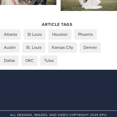
ARTICLE TAGS
Atlanta
St Louis
Houston
Phoenix
Austin
St. Louis
Kansas City
Denver
Dallas
OKC
Tulsa
ALL DESIGNS, IMAGES, AND VIDEO COPYRIGHT 2025 EPIC