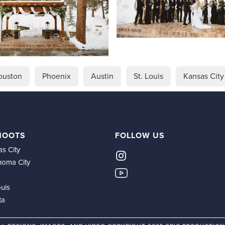
ouston
Phoenix
Austin
St. Louis
Kansas City
HOOTS
FOLLOW US
s City
homa City
ouis
ta