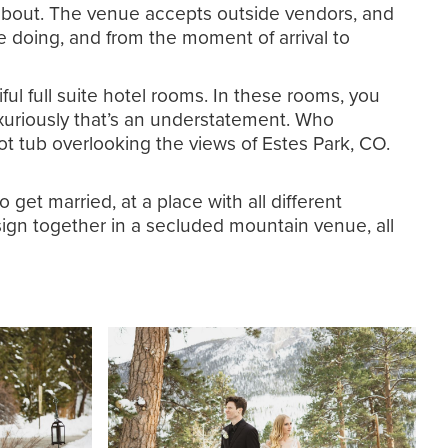
nk about. The venue accepts outside vendors, and
re doing, and from the moment of arrival to
ful full suite hotel rooms. In these rooms, you
luxuriously that’s an understatement. Who
hot tub overlooking the views of Estes Park, CO.
get married, at a place with all different
sign together in a secluded mountain venue, all