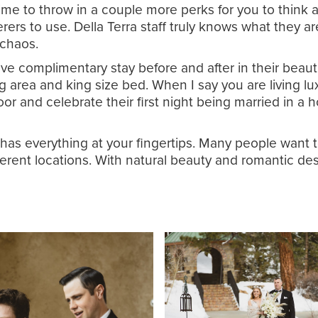
’s time to throw in a couple more perks for you to thi
erers to use. Della Terra staff truly knows what they a
e chaos.
ve complimentary stay before and after in their beauti
ting area and king size bed. When I say you are living 
or and celebrate their first night being married in a 
s everything at your fingertips. Many people want to 
ferent locations. With natural beauty and romantic de