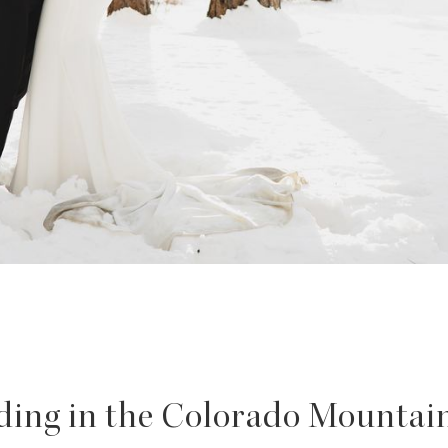
ing in the Colorado Mountain