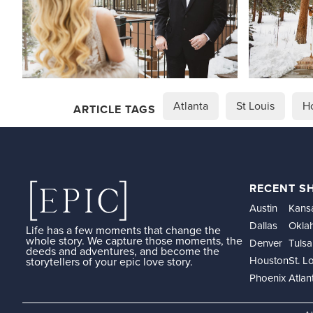
Atlanta
St Louis
H
ARTICLE TAGS
RECENT S
Austin
Kansa
Dallas
Okla
Life has a few moments that change the
whole story. We capture those moments, the
Denver
Tulsa
deeds and adventures, and become the
Houston
St. L
storytellers of your epic love story.
Phoenix
Atlan