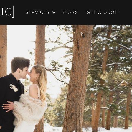
SERVICES
BLOGS
GET A QUOTE