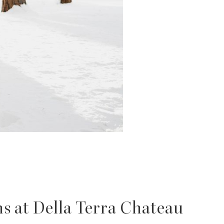
s at Della Terra Chateau