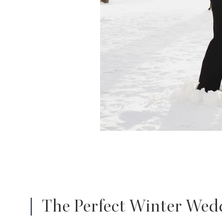
The Perfect Winter Wedd