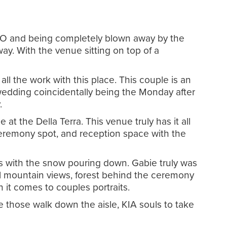
, CO and being completely blown away by the
ay. With the venue sitting on top of a
l the work with this place. This couple is an
 wedding coincidentally being the Monday after
y.
t the Della Terra. This venue truly has it all
ceremony spot, and reception space with the
es with the snow pouring down. Gabie truly was
l mountain views, forest behind the ceremony
n it comes to couples portraits.
 those walk down the aisle, KIA souls to take