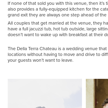
If none of that sold you with this venue, then it
also provides a fully-equipped kitchen for the cat
grand exit they are always one step ahead of th
All couples that get married at the venue, they ha
have a full jacuzzi tub, hot tub outside, large sit
doesn’t want to wake up with breakfast at their do
The Della Terra Chateau is a wedding venue that ha
locations without having to move and drive to dif
your guests won’t want to leave.