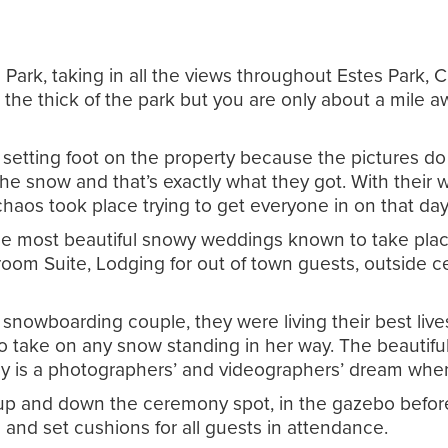
Park, taking in all the views throughout Estes Park
the thick of the park but you are only about a mile aw
tting foot on the property because the pictures do al
the snow and that’s exactly what they got. With their
haos took place trying to get everyone in on that da
he most beautiful snowy weddings known to take place a
Groom Suite, Lodging for out of town guests, outside 
snowboarding couple, they were living their best liv
o take on any snow standing in her way. The beautifu
uly is a photographers’ and videographers’ dream whe
d up and down the ceremony spot, in the gazebo before
 and set cushions for all guests in attendance.