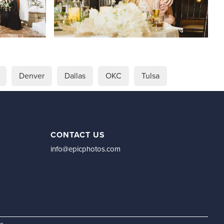
Denver
Dallas
OKC
Tulsa
CONTACT US
info@epicphotos.com