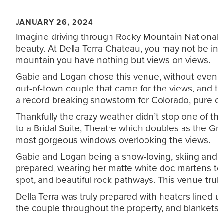
JANUARY 26, 2024
Imagine driving through Rocky Mountain National 
beauty. At Della Terra Chateau, you may not be in 
mountain you have nothing but views on views.
Gabie and Logan chose this venue, without even se
out-of-town couple that came for the views, and 
a record breaking snowstorm for Colorado, pure c
Thankfully the crazy weather didn’t stop one of t
to a Bridal Suite, Theatre which doubles as the 
most gorgeous windows overlooking the views.
Gabie and Logan being a snow-loving, skiing and 
prepared, wearing her matte white doc martens t
spot, and beautiful rock pathways. This venue tr
Della Terra was truly prepared with heaters line
the couple throughout the property, and blankets