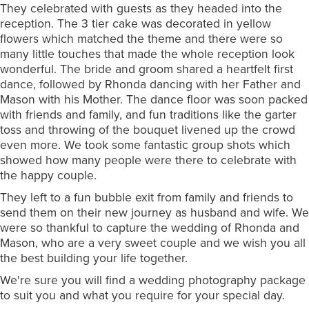
They celebrated with guests as they headed into the
reception. The 3 tier cake was decorated in yellow
flowers which matched the theme and there were so
many little touches that made the whole reception look
wonderful. The bride and groom shared a heartfelt first
dance, followed by Rhonda dancing with her Father and
Mason with his Mother. The dance floor was soon packed
with friends and family, and fun traditions like the garter
toss and throwing of the bouquet livened up the crowd
even more. We took some fantastic group shots which
showed how many people were there to celebrate with
the happy couple.
They left to a fun bubble exit from family and friends to
send them on their new journey as husband and wife. We
were so thankful to capture the wedding of Rhonda and
Mason, who are a very sweet couple and we wish you all
the best building your life together.
We're sure you will find a wedding photography package
to suit you and what you require for your special day.