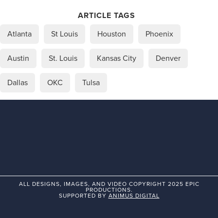
ARTICLE TAGS
Atlanta
St Louis
Houston
Phoenix
Austin
St. Louis
Kansas City
Denver
Dallas
OKC
Tulsa
ALL DESIGNS, IMAGES, AND VIDEO COPYRIGHT 2025 EPIC
PRODUCTIONS.
SUPPORTED BY
ANIMUS DIGITAL