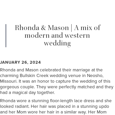
Rhonda & Mason | A mix of
modern and western
wedding
JANUARY 26, 2024
Rhonda and Mason celebrated their marriage at the
charming Bullskin Creek wedding venue in Neosho,
Missouri. It was an honor to capture the wedding of this
gorgeous couple. They were perfectly matched and they
had a magical day together.
Rhonda wore a stunning floor-length lace dress and she
looked radiant. Her hair was placed in a stunning updo
and her Mom wore her hair in a similar way. Her Mom