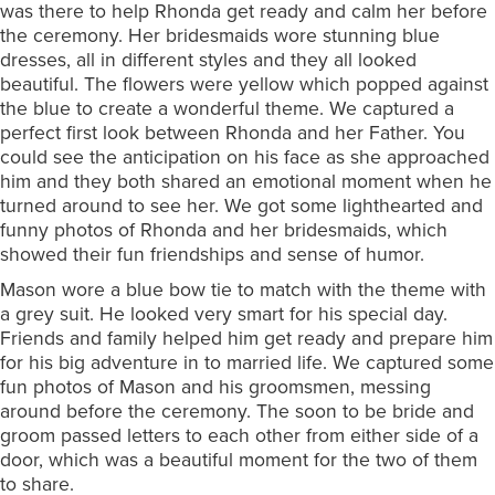
was there to help Rhonda get ready and calm her before
the ceremony. Her bridesmaids wore stunning blue
dresses, all in different styles and they all looked
beautiful. The flowers were yellow which popped against
the blue to create a wonderful theme. We captured a
perfect first look between Rhonda and her Father. You
could see the anticipation on his face as she approached
him and they both shared an emotional moment when he
turned around to see her. We got some lighthearted and
funny photos of Rhonda and her bridesmaids, which
showed their fun friendships and sense of humor.
Mason wore a blue bow tie to match with the theme with
a grey suit. He looked very smart for his special day.
Friends and family helped him get ready and prepare him
for his big adventure in to married life. We captured some
fun photos of Mason and his groomsmen, messing
around before the ceremony. The soon to be bride and
groom passed letters to each other from either side of a
door, which was a beautiful moment for the two of them
to share.