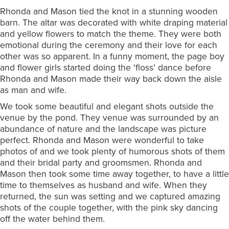
Rhonda and Mason tied the knot in a stunning wooden
barn. The altar was decorated with white draping material
and yellow flowers to match the theme. They were both
emotional during the ceremony and their love for each
other was so apparent. In a funny moment, the page boy
and flower girls started doing the 'floss' dance before
Rhonda and Mason made their way back down the aisle
as man and wife.
We took some beautiful and elegant shots outside the
venue by the pond. They venue was surrounded by an
abundance of nature and the landscape was picture
perfect. Rhonda and Mason were wonderful to take
photos of and we took plenty of humorous shots of them
and their bridal party and groomsmen. Rhonda and
Mason then took some time away together, to have a little
time to themselves as husband and wife. When they
returned, the sun was setting and we captured amazing
shots of the couple together, with the pink sky dancing
off the water behind them.