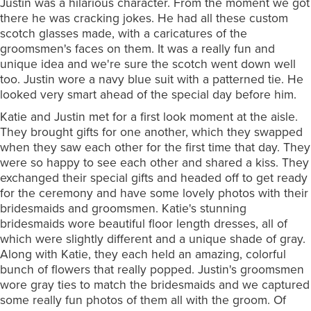
Justin was a hilarious character. From the moment we got
there he was cracking jokes. He had all these custom
scotch glasses made, with a caricatures of the
groomsmen's faces on them. It was a really fun and
unique idea and we're sure the scotch went down well
too. Justin wore a navy blue suit with a patterned tie. He
looked very smart ahead of the special day before him.
Katie and Justin met for a first look moment at the aisle.
They brought gifts for one another, which they swapped
when they saw each other for the first time that day. They
were so happy to see each other and shared a kiss. They
exchanged their special gifts and headed off to get ready
for the ceremony and have some lovely photos with their
bridesmaids and groomsmen. Katie's stunning
bridesmaids wore beautiful floor length dresses, all of
which were slightly different and a unique shade of gray.
Along with Katie, they each held an amazing, colorful
bunch of flowers that really popped. Justin's groomsmen
wore gray ties to match the bridesmaids and we captured
some really fun photos of them all with the groom. Of