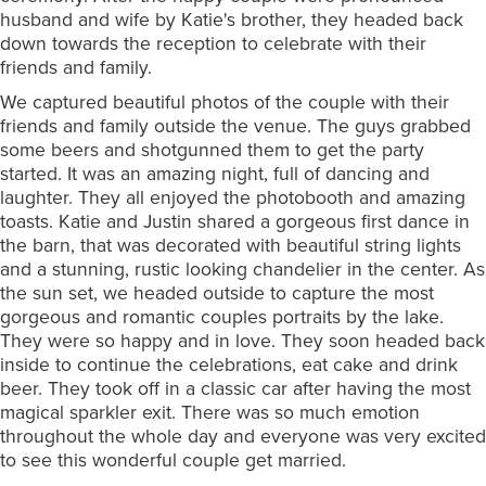
husband and wife by Katie's brother, they headed back
down towards the reception to celebrate with their
friends and family.
We captured beautiful photos of the couple with their
friends and family outside the venue. The guys grabbed
some beers and shotgunned them to get the party
started. It was an amazing night, full of dancing and
laughter. They all enjoyed the photobooth and amazing
toasts. Katie and Justin shared a gorgeous first dance in
the barn, that was decorated with beautiful string lights
and a stunning, rustic looking chandelier in the center. As
the sun set, we headed outside to capture the most
gorgeous and romantic couples portraits by the lake.
They were so happy and in love. They soon headed back
inside to continue the celebrations, eat cake and drink
beer. They took off in a classic car after having the most
magical sparkler exit. There was so much emotion
throughout the whole day and everyone was very excited
to see this wonderful couple get married.