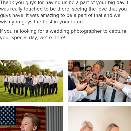
Thank you guys for having us be a part of your big day. I
was really touched to be there, seeing the love that you
guys have. It was amazing to be a part of that and we
wish you guys the best in your future.
If you're looking for a wedding photographer to capture
your special day, we're here!