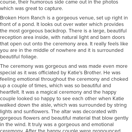
course, their humorous side came out in the photos
which was great to capture.
Broken Horn Ranch is a gorgeous venue, set up right in
front of a pond. It looks out over water which provides
the most gorgeous backdrop. There is a large, beautiful
reception area inside, with natural light and barn doors
that open out onto the ceremony area. It really feels like
you are in the middle of nowhere and it is surrounded
beautiful foliage.
The ceremony was gorgeous and was made even more
special as it was officiated by Katie's Brother. He was
feeling emotional throughout the ceremony and choked
up a couple of times, which was so beautiful and
heartfelt. It was a magical ceremony and the happy
couple looked so happy to see each other when Katie
walked down the aisle, which was surrounded by string
lights and sunflowers. The altar was decorated with
gorgeous flowers and beautiful material that blow gently
in the wind. It truly was a gorgeous and emotional
ceremony. After the happy couple were pronounced