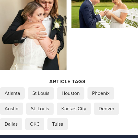
ARTICLE TAGS
Atlanta
St Louis
Houston
Phoenix
Austin
St. Louis
Kansas City
Denver
Dallas
OKC
Tulsa