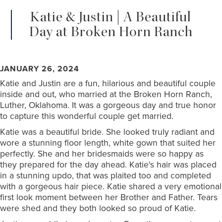
Katie & Justin | A Beautiful
Day at Broken Horn Ranch
JANUARY 26, 2024
Katie and Justin are a fun, hilarious and beautiful couple
inside and out, who married at the Broken Horn Ranch,
Luther, Oklahoma. It was a gorgeous day and true honor
to capture this wonderful couple get married.
Katie was a beautiful bride. She looked truly radiant and
wore a stunning floor length, white gown that suited her
perfectly. She and her bridesmaids were so happy as
they prepared for the day ahead. Katie's hair was placed
in a stunning updo, that was plaited too and completed
with a gorgeous hair piece. Katie shared a very emotional
first look moment between her Brother and Father. Tears
were shed and they both looked so proud of Katie.