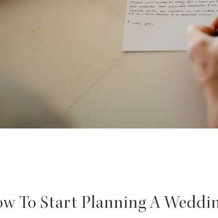
w To Start Planning A Weddi