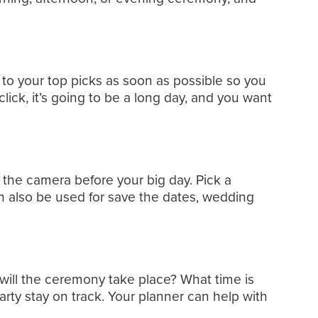
t to your top picks as soon as possible so you
ick, it’s going to be a long day, and you want
 the camera before your big day. Pick a
an also be used for save the dates, wedding
will the ceremony take place? What time is
rty stay on track. Your planner can help with