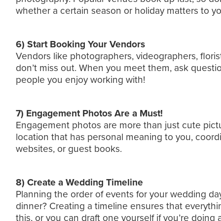
whether a certain season or holiday matters to yo
6) Start Booking Your Vendors
Vendors like photographers, videographers, florist
don’t miss out. When you meet them, ask questions
people you enjoy working with!
7) Engagement Photos Are a Must!
Engagement photos are more than just cute picture
location that has personal meaning to you, coordi
websites, or guest books.
8) Create a Wedding Timeline
Planning the order of events for your wedding da
dinner? Creating a timeline ensures that everythi
this, or you can draft one yourself if you’re doing