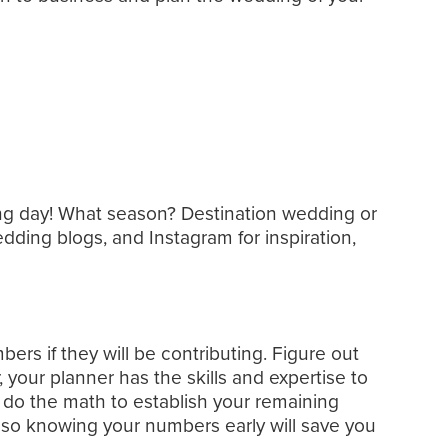
ng day! What season? Destination wedding or
dding blogs, and Instagram for inspiration,
s if they will be contributing. Figure out
, your planner has the skills and expertise to
 do the math to establish your remaining
 so knowing your numbers early will save you