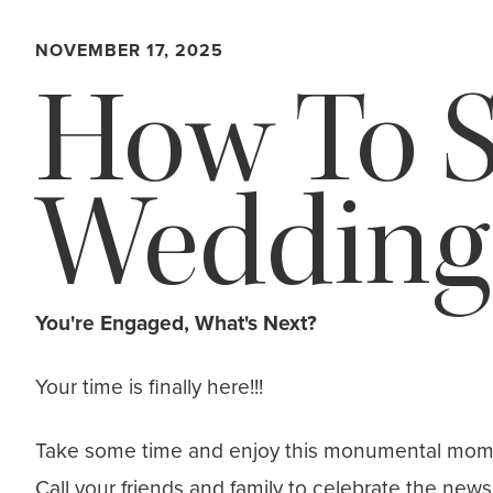
NOVEMBER 17, 2025
How To S
Wedding
You're Engaged, What's Next?
Your time is finally here!!!
Take some time and enjoy this monumental moment!
Call your friends and family to celebrate the ne