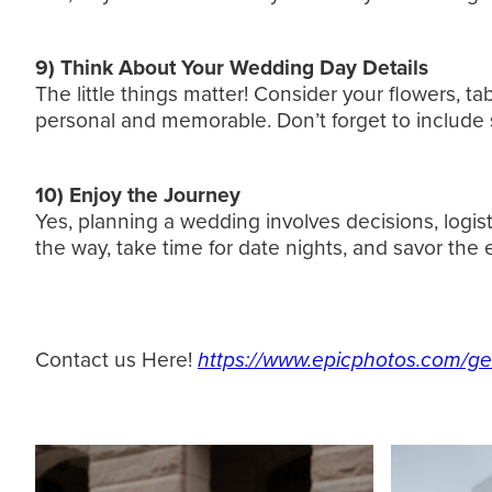
9) Think About Your Wedding Day Details
The little things matter! Consider your flowers, t
personal and memorable. Don’t forget to include 
10) Enjoy the Journey
Yes, planning a wedding involves decisions, logist
the way, take time for date nights, and savor the
Contact us Here!
https://www.epicphotos.com/ge