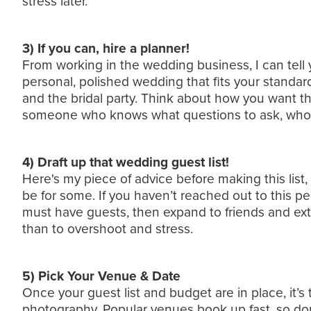
stress later.
3) If you can, hire a planner!
From working in the wedding business, I can tell 
personal, polished wedding that fits your standar
and the bridal party. Think about how you want the
someone who knows what questions to ask, who to
4) Draft up that wedding guest list!
Here's my piece of advice before making this list
be for some. If you haven’t reached out to this pe
must have guests, then expand to friends and exte
than to overshoot and stress.
5) Pick Your Venue & Date
Once your guest list and budget are in place, it’s
photography. Popular venues book up fast, so do