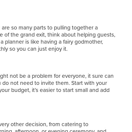
 are so many parts to pulling together a
 of the grand exit, think about helping guests,
a planner is like having a fairy godmother,
 so you can just enjoy it.
ight not be a problem for everyone, it sure can
u do not need to invite them. Start with your
r budget, it’s easier to start small and add
very other decision, from catering to
rning, afternoon, or evening ceremony, and