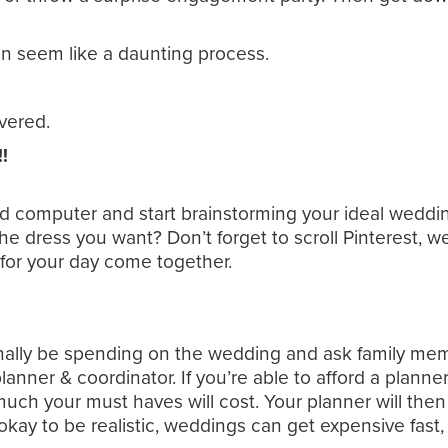
 seem like a daunting process.
vered.
!
d computer and start brainstorming your ideal weddi
 dress you want? Don’t forget to scroll Pinterest, we
n for your day come together.
lly be spending on the wedding and ask family member
lanner & coordinator. If you’re able to afford a planner
h your must haves will cost. Your planner will then
kay to be realistic, weddings can get expensive fast,