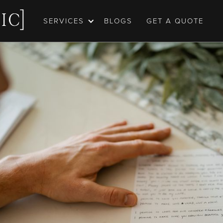
SERVICES
BLOGS
GET A QUOTE