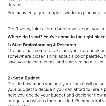
dreams.
For many engaged couples, wedding planning can
Don’t worry, take a deep breath we’ve got you co
Where do I start? You've come to the right place!
1) Start Brainstorming & Research
The time has come to take out your notebook an
somewhere close? Think about a color palette… the
save your favorite ideas, and start seeing a visio
2) Set a Budget
Decide how much you and your fiancé will persona
your budget to decide if you can afford to hire a p
help you decide your budget and decipher how muc
budget and what is then needed. Remember, it’s o