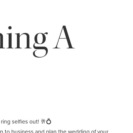
ning A
ing selfies out! 🥂💍
wn to business and plan the wedding of your