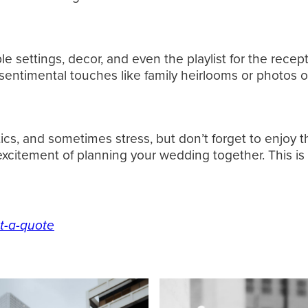
able settings, decor, and even the playlist for the re
sentimental touches like family heirlooms or photos o
ics, and sometimes stress, but don’t forget to enjoy t
 excitement of planning your wedding together. This is
t-a-quote