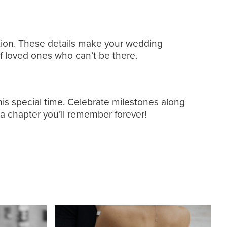
ception. These details make your wedding
f loved ones who can’t be there.
his special time. Celebrate milestones along
 a chapter you’ll remember forever!