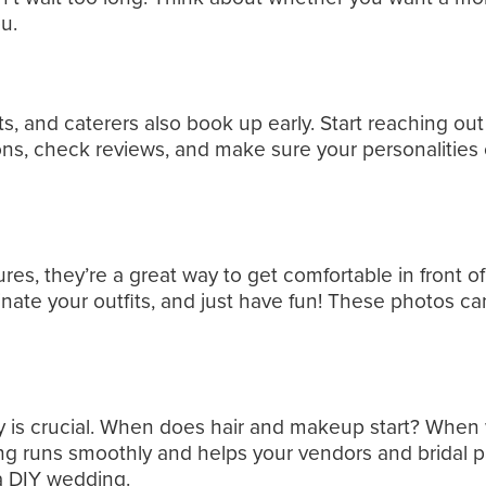
u.
s, and caterers also book up early. Start reaching ou
, check reviews, and make sure your personalities cl
s, they’re a great way to get comfortable in front of
nate your outfits, and just have fun! These photos c
y is crucial. When does hair and makeup start? When 
ng runs smoothly and helps your vendors and bridal pa
 a DIY wedding.