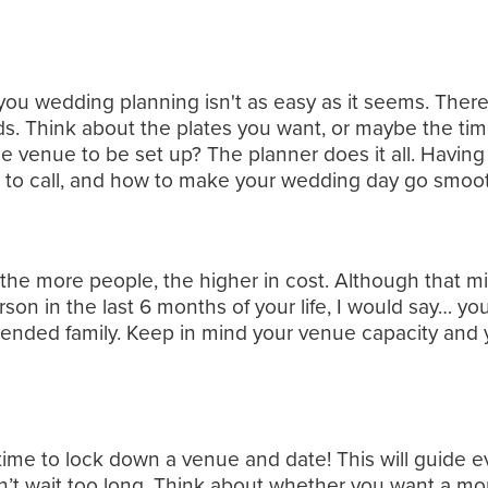
you wedding planning isn't as easy as it seems. There
ds. Think about the plates you want, or maybe the time
 venue to be set up? The planner does it all. Having 
 call, and how to make your wedding day go smoothly
, the more people, the higher in cost. Although that m
rson in the last 6 months of your life, I would say… yo
nded family. Keep in mind your venue capacity and you
 time to lock down a venue and date! This will guide e
n’t wait too long. Think about whether you want a mo