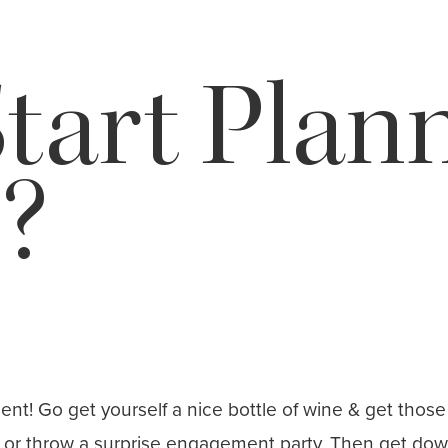
tart Plan
?
 Go get yourself a nice bottle of wine & get those r
ws or throw a surprise engagement party. Then get do