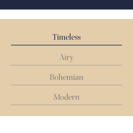
Timeless
Airy
Bohemian
Modern