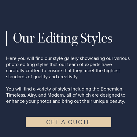
Our Editing Styles
Here you will find our style gallery showcasing our various
photo editing styles that our team of experts have
carefully crafted to ensure that they meet the highest
standards of quality and creativity.
You will find a variety of styles including the Bohemian,
Timeless, Airy, and Modern, all of which are designed to
enhance your photos and bring out their unique beauty.
GET A QUOTE