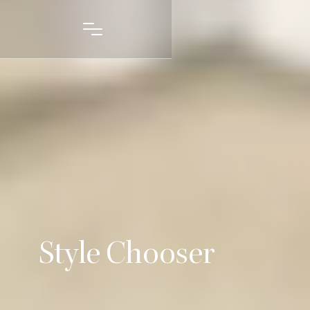
Style Chooser