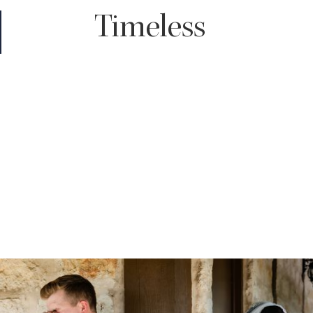
Timeless
You truly can't go wrong with a timeless edit. It enhances the
color of your images giving your skin a subtle glow and with rich
shadows throughout, all while maintaining the true to life tones
of your wedding day.
For those who love classic, clean looking images that won't look
dated decades down the road, timeless will be the choice for
you.