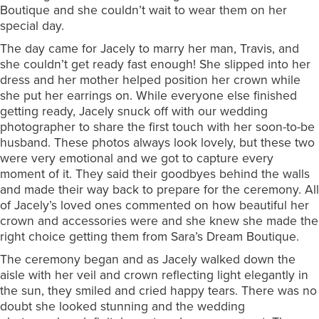
Boutique and she couldn’t wait to wear them on her
special day.
The day came for Jacely to marry her man, Travis, and
she couldn’t get ready fast enough! She slipped into her
dress and her mother helped position her crown while
she put her earrings on. While everyone else finished
getting ready, Jacely snuck off with our wedding
photographer to share the first touch with her soon-to-be
husband. These photos always look lovely, but these two
were very emotional and we got to capture every
moment of it. They said their goodbyes behind the walls
and made their way back to prepare for the ceremony. All
of Jacely’s loved ones commented on how beautiful her
crown and accessories were and she knew she made the
right choice getting them from Sara’s Dream Boutique.
The ceremony began and as Jacely walked down the
aisle with her veil and crown reflecting light elegantly in
the sun, they smiled and cried happy tears. There was no
doubt she looked stunning and the wedding