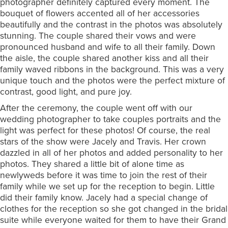
photographer definitely captured every moment. The
bouquet of flowers accented all of her accessories
beautifully and the contrast in the photos was absolutely
stunning. The couple shared their vows and were
pronounced husband and wife to all their family. Down
the aisle, the couple shared another kiss and all their
family waved ribbons in the background. This was a very
unique touch and the photos were the perfect mixture of
contrast, good light, and pure joy.
After the ceremony, the couple went off with our
wedding photographer to take couples portraits and the
light was perfect for these photos! Of course, the real
stars of the show were Jacely and Travis. Her crown
dazzled in all of her photos and added personality to her
photos. They shared a little bit of alone time as
newlyweds before it was time to join the rest of their
family while we set up for the reception to begin. Little
did their family know. Jacely had a special change of
clothes for the reception so she got changed in the bridal
suite while everyone waited for them to have their Grand