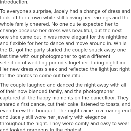
introduction.
To everyone’s surprise, Jacely had a change of dress and
took off her crown while still leaving her earrings and the
whole family cheered. No one quite expected her to
change because her dress was beautiful, but the next
one she came out in was more elegant for the nighttime
and flexible for her to dance and move around in. While
the DJ got the party started the couple snuck away one
last time with our photographer to get a different
selection of wedding portraits together during nighttime.
Her new dress was sleek and reflected the light just right
for the photos to come out beautiful.
The couple laughed and danced the night away with all
of their now blended family, and the photographer
captured all the happy moments on the dancefloor. They
shared a first dance, cut their cake, listened to toasts, and
even threw the bouquet. The night came to a roaring end
and Jacely still wore her jewelry with elegance
throughout the night. They were comfy and easy to wear
and looked gorgeous in the photos!