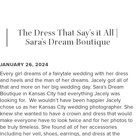
The Dress That Say's it All |
Sara's Dream Boutique
JANUARY 26, 2024
Every girl dreams of a fairytale wedding with her dress
and heels and the man of her dreams. Jacely got all of
that and more on her big wedding day. Sara’s Dream
Boutique in Kansas City had everything Jacely was
looking for. We wouldn’t have been happier Jacely
chose us as her Kansas City wedding photographer. She
knew she wanted to have a crown and dress that would
make everyone have to look twice and for her photos to
be truly timeless. She found all of her accessories
including her veil, shoes, earrings, and dress at the