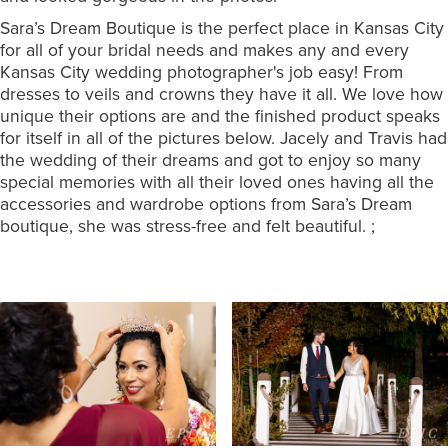
Sara’s Dream Boutique is the perfect place in Kansas City
for all of your bridal needs and makes any and every
Kansas City wedding photographer's job easy! From
dresses to veils and crowns they have it all. We love how
unique their options are and the finished product speaks
for itself in all of the pictures below. Jacely and Travis had
the wedding of their dreams and got to enjoy so many
special memories with all their loved ones having all the
accessories and wardrobe options from Sara’s Dream
boutique, she was stress-free and felt beautiful. ;