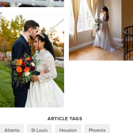
ARTICLE TAGS
Atlanta
St Louis
Houston
Phoenix